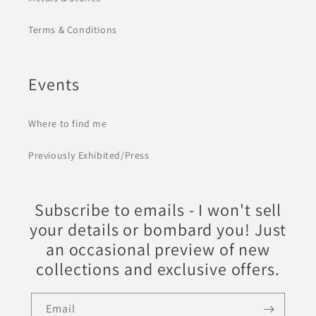
Terms & Conditions
Events
Where to find me
Previously Exhibited/Press
Subscribe to emails - I won't sell
your details or bombard you! Just
an occasional preview of new
collections and exclusive offers.
Email