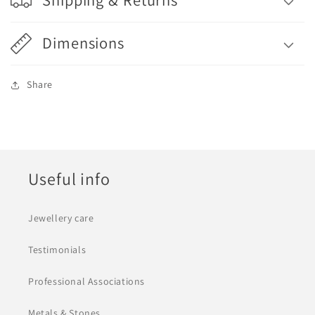
Dimensions
Share
Useful info
Jewellery care
Testimonials
Professional Associations
Metals & Stones