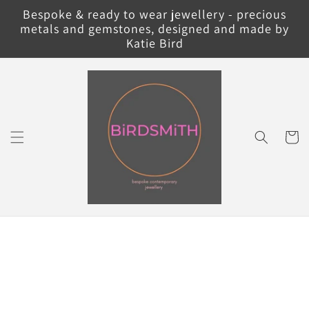
Skip to
Bespoke & ready to wear jewellery - precious
content
metals and gemstones, designed and made by
Katie Bird
Cart
Skip to
product
information