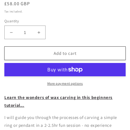
Regular
£58.00 GBP
price
Tax included.
Quantity
Decrease
Increase
quantity
quantity
for
for
Birdsmith
Birdsmith
Add to cart
-
-
wax
wax
carving
carving
workshop
workshop
More payment options
Learn the wonders of wax carving in this beginners
tutorial...
I will guide you through the processes of carving a simple
ring or pendant in a 2-2.5hr fun session - no experience