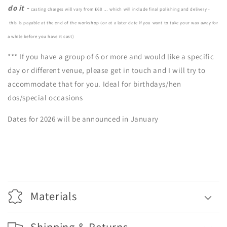
do it -
casting charges will vary from £68 …
which will include final polishing and delivery -
this is payable at the end of the workshop (or at a later date if you want to take your wax away for
a while before you have it cast)
*** If you have a group of 6 or more and would like a specific
day or different venue, please get in touch and I will try to
accommodate that for you. Ideal for birthdays/hen
dos/special occasions
Dates for 2026 will be announced in January
Materials
Shipping & Returns