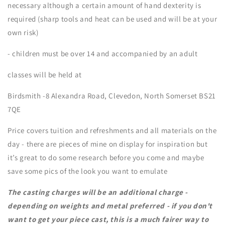
necessary although a certain amount of hand dexterity is
required (sharp tools and heat can be used and will be at your
own risk)
- children must be over 14 and accompanied by an adult
classes will be held at
Birdsmith -8 Alexandra Road, Clevedon, North Somerset BS21
7QE
Price covers tuition and refreshments and all materials on the
day - there are pieces of mine on display for inspiration but
it’s great to do some research before you come and maybe
save some pics of the look you want to emulate
The casting charges will be an additional charge -
depending on weights and metal preferred - if you don't
want to get your piece cast, this is a much fairer way to